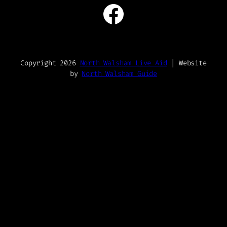
Facebook
Copyright 2026
North Walsham Live Aid
| Website
by
North Walsham Guide